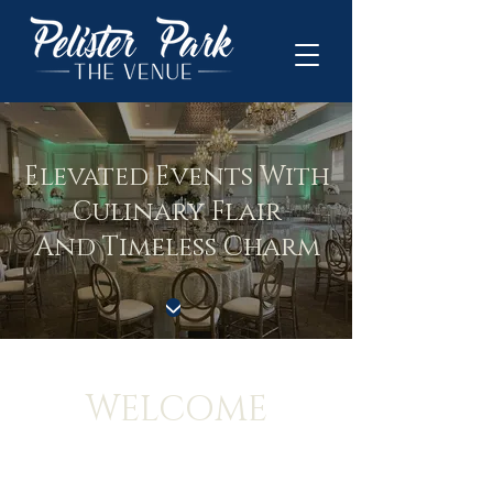
Elevated Events With
Culinary Flair
And Timeless Charm
WELCOME
Discover our refined, versatile, and fully equipped
ballroom, thoughtfully designed to meet your every
need. Ensuring every event is unforgettable with