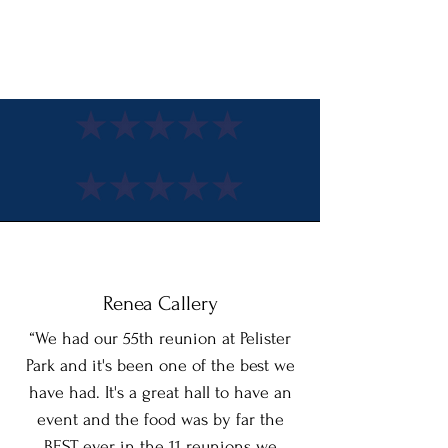
customizable catering, exceptional service and
attention to detail. Pelister Park is the perfect
choice for your next event.
Renea Callery
“We had our 55th reunion at Pelister
Park and it's been one of the best we
have had. It's a great hall to have an
event and the food was by far the
BEST ever in the 11 reunions we