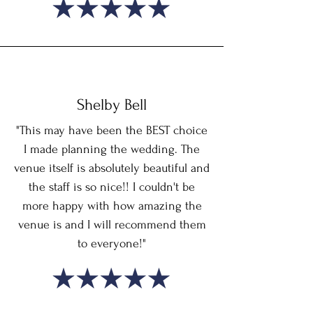
Shelby Bell
"This may have been the BEST choice
I made planning the wedding. The
venue itself is absolutely beautiful and
the staff is so nice!! I couldn't be
more happy with how amazing the
venue is and I will recommend them
to everyone!"