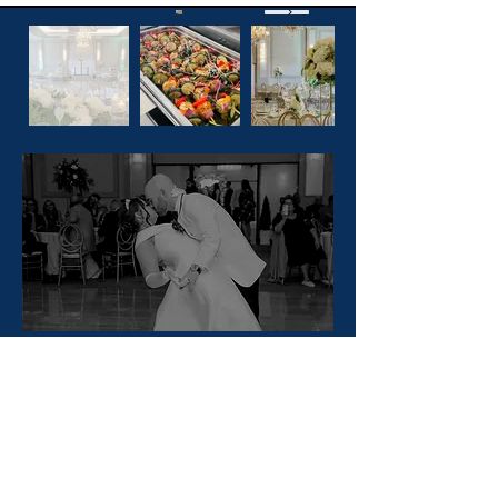
Looking
To Plan Your
Wedding?