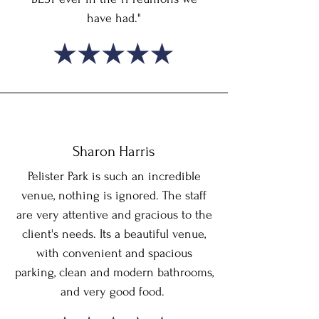
have had."
Sharon Harris
Pelister Park is such an incredible
venue, nothing is ignored. The staff
are very attentive and gracious to the
client's needs. Its a beautiful venue,
with convenient and spacious
parking, clean and modern bathrooms,
and very good food.